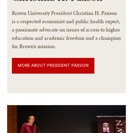
Brown University President Christina H. Paxson
is a respected economist and public health expert,
a passionate advocate on issues of access to higher
education and academic freedom and a champion
for Brown’s mission.
MORE ABOUT PRESIDENT PAXSON