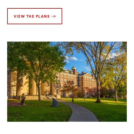
VIEW THE PLANS