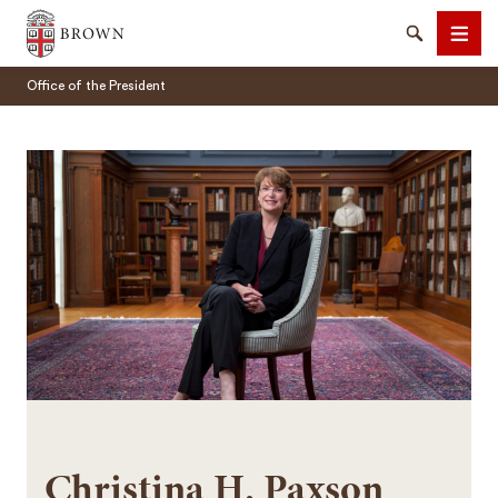
Brown University
Search
Men
Office of the President
SEARCH
Christina H. Paxson