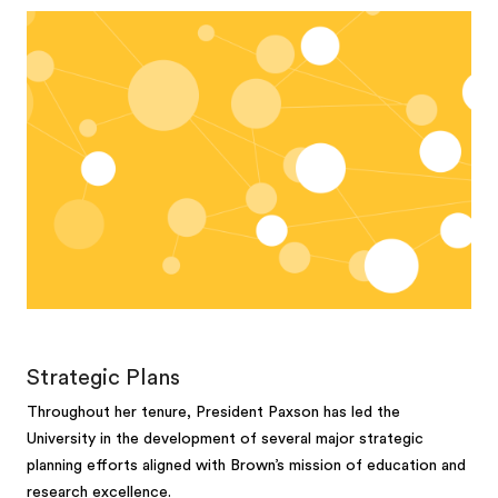
Strategic Plans
Throughout her tenure, President Paxson has led the
University in the development of several major strategic
planning efforts aligned with Brown’s mission of education and
research excellence.