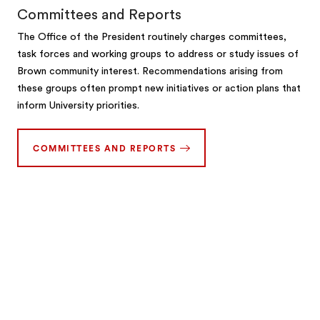
Committees and Reports
The Office of the President routinely charges committees,
task forces and working groups to address or study issues of
Brown community interest. Recommendations arising from
these groups often prompt new initiatives or action plans that
inform University priorities.
COMMITTEES AND REPORTS