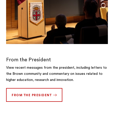
From the President
View recent messages from the president, including letters to
the Brown community and commentary on issues related to
higher education, research and innovation.
FROM THE PRESIDENT