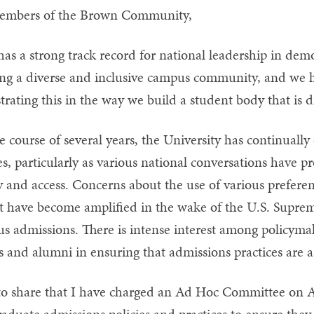
embers of the Brown Community,
as a strong track record for national leadership in de
ing a diverse and inclusive campus community, and we 
rating this in the way we build a student body that is 
e course of several years, the University has continually
es, particularly as various national conversations have 
ty and access. Concerns about the use of various prefer
t have become amplified in the wake of the U.S. Supreme
us admissions. There is intense interest among policymak
 and alumni in ensuring that admissions practices are as
 to share that I have charged an Ad Hoc Committee on A