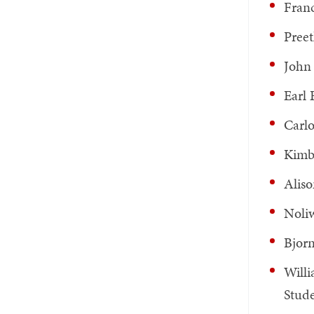
Franc
Preet
John 
Earl 
Carlo
Kimb
Aliso
Noliw
Bjorn
Willi
Stud