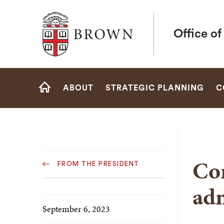
Brown University
Office of
Site
ABOUT
STRATEGIC PLANNING
C
Navigation
HOME
Sub
Co
FROM THE PRESIDENT
Navigation
adm
September 6, 2023