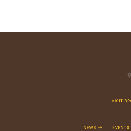
Quick
VISIT B
Navig
Footer
Navigation
NEWS
EVENTS