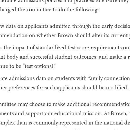
aduate admissions policies and practices to ensure they 
charged the committee to do the following:
w data on applicants admitted through the early decisi
mendation on whether Brown should alter its current po
s the impact of standardized test score requirements on 
ent body and successful student outcomes, and make 
nue to be “test optional.”
ate admissions data on students with family connecti
er preferences for such applicants should be modified.
mittee may choose to make additional recommendations
ents and support our educational mission. At Brown, w
mplex than is commonly represented in the national disc