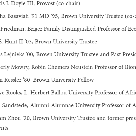
is J. Doyle III, Provost (co-chair)
ha Basaviah ’91 MD ’95, Brown University Trustee (co-c
Friedman, Briger Family Distinguished Professor of Ec
E. Hunt II ’03, Brown University Trustee
s Lejnieks ’00, Brown University Trustee and Past Pres
erly Mowry, Robin Chemers Neustein Professor of Bio
n Ressler ’80, Brown University Fellow
e Rooks, L. Herbert Ballou University Professor of Afri
 Sandstede, Alumni-Alumnae University Professor of 
am Zhou ’20, Brown University Trustee and former pres
ents