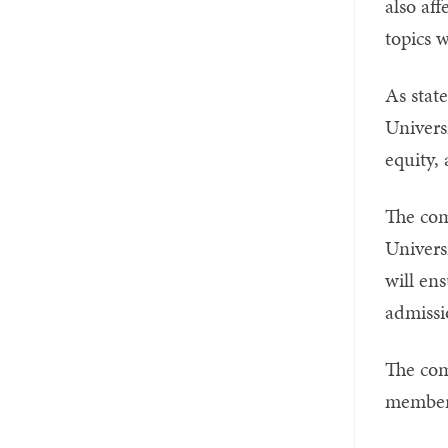
also af
topics w
As state
Univers
equity, 
The com
Univers
will ens
admissi
The com
members