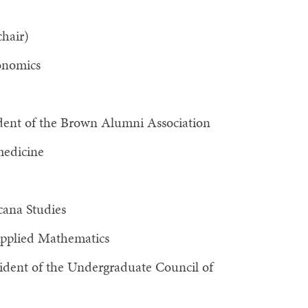
hair)
onomics
ident of the Brown Alumni Association
medicine
cana Studies
Applied Mathematics
ident of the Undergraduate Council of