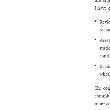
undergr
I have 
Revie
recom
Asses
stud
conti
Evalu
wheth
The com
commitm
more co