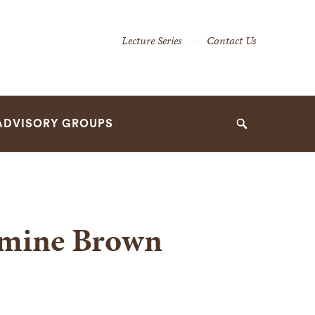
Secondary
Lecture Series
Contact Us
Navigation
Navigation
ADVISORY GROUPS
Search
amine Brown