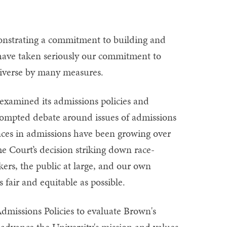
monstrating a commitment to building and
have taken seriously our commitment to
diverse by many measures.
 examined its admissions policies and
prompted debate around issues of admissions
ences in admissions have been growing over
 Court’s decision striking down race-
ers, the public at large, and our own
 fair and equitable as possible.
dmissions Policies to evaluate Brown's