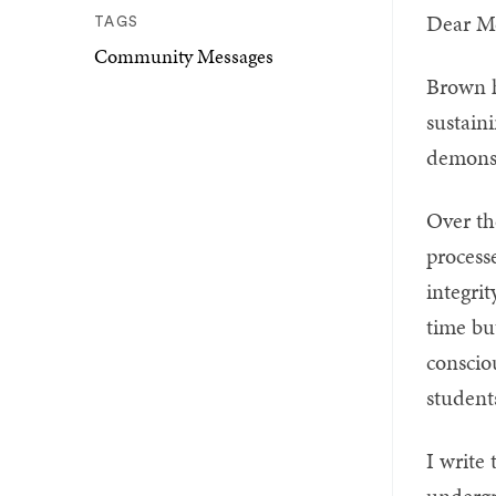
Dear M
TAGS
Community Messages
Brown h
sustain
demonst
Over th
process
integri
time bu
conscio
students
I write