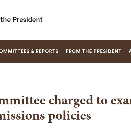
 the President
SEARCH
OMMITTEES & REPORTS
FROM THE PRESIDENT
mmittee charged to ex
issions policies