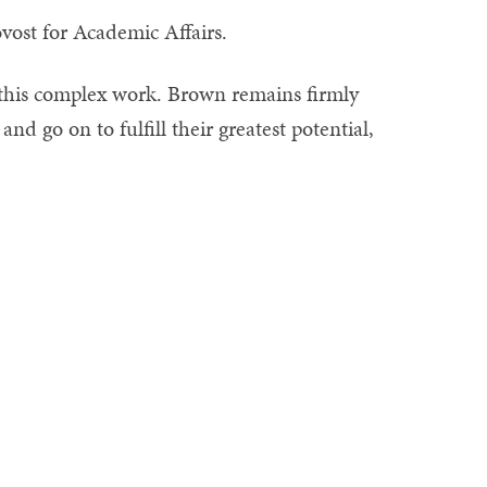
vost for Academic Affairs.
 this complex work. Brown remains firmly
 go on to fulfill their greatest potential,