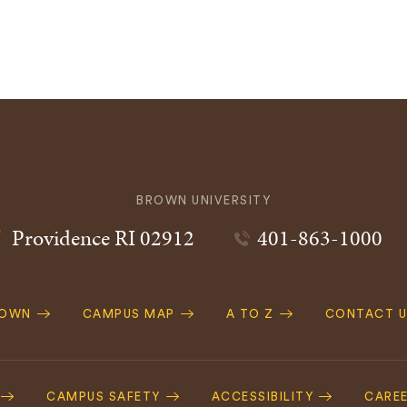
BROWN UNIVERSITY
Providence
RI
02912
401-863-1000
ROWN
CAMPUS MAP
A TO Z
CONTACT U
ation
CAMPUS SAFETY
ACCESSIBILITY
CARE