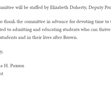
mittee will be staffed by Elizabeth Doherty, Deputy Pro
to thank the committee in advance for devoting time to
ed to admitting and educating students who can thrive and
students and in their lives after Brown.
y,
na H. Paxson
nt