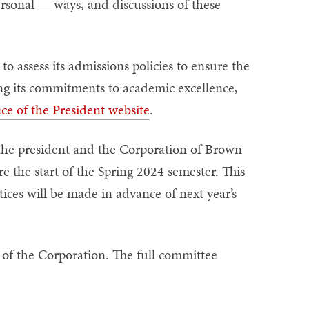
rsonal — ways, and discussions of these
o assess its admissions policies to ensure the
ding its commitments to academic excellence,
ice of the President website
.
the president and the Corporation of Brown
e the start of the Spring 2024 semester. This
tices will be made in advance of next year’s
of the Corporation. The full committee