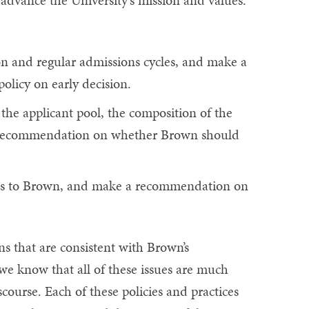
advance the University's mission and values.
on and regular admissions cycles, and make a
licy on early decision.
the applicant pool, the composition of the
a recommendation on whether Brown should
ons to Brown, and make a recommendation on
 that are consistent with Brown’s
e know that all of these issues are much
ourse. Each of these policies and practices