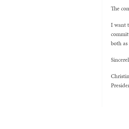
The com
I want 
committ
both as 
Sincerel
Christi
Preside