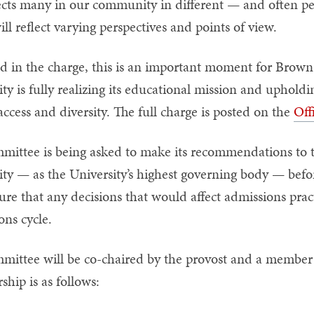
fects many in our community in different — and often pe
ill reflect varying perspectives and points of view.
d in the charge, this is an important moment for Brown t
ity is fully realizing its educational mission and uphol
access and diversity. The full charge is posted on the
Off
mittee is being asked to make its recommendations to 
ity — as the University’s highest governing body — befor
ure that any decisions that would affect admissions prac
ons cycle.
mittee will be co-chaired by the provost and a member 
hip is as follows: