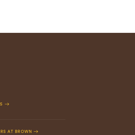
S
ERS AT BROWN