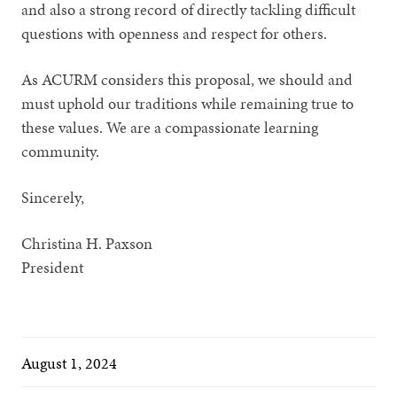
and also a strong record of directly tackling difficult
questions with openness and respect for others.
As ACURM considers this proposal, we should and
must uphold our traditions while remaining true to
these values. We are a compassionate learning
community.
Sincerely,
Christina H. Paxson
President
August 1, 2024