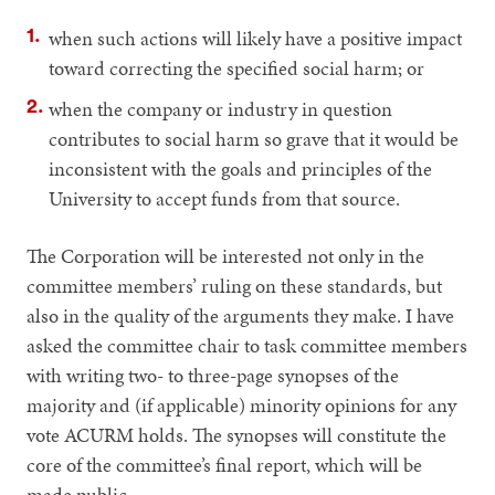
when such actions will likely have a positive impact
toward correcting the specified social harm; or
when the company or industry in question
contributes to social harm so grave that it would be
inconsistent with the goals and principles of the
University to accept funds from that source.
The Corporation will be interested not only in the
committee members’ ruling on these standards, but
also in the quality of the arguments they make. I have
asked the committee chair to task committee members
with writing two- to three-page synopses of the
majority and (if applicable) minority opinions for any
vote ACURM holds. The synopses will constitute the
core of the committee’s final report, which will be
made public.