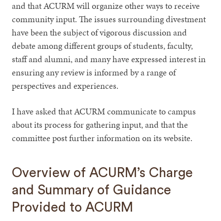
and that ACURM will organize other ways to receive
community input. The issues surrounding divestment
have been the subject of vigorous discussion and
debate among different groups of students, faculty,
staff and alumni, and many have expressed interest in
ensuring any review is informed by a range of
perspectives and experiences.
I have asked that ACURM communicate to campus
about its process for gathering input, and that the
committee post further information on its website.
Overview of ACURM’s Charge
and Summary of Guidance
Provided to ACURM