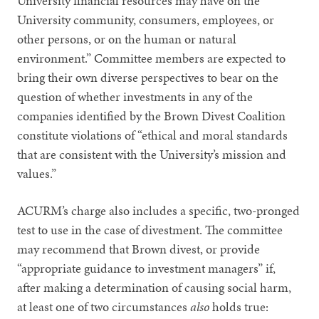
University financial resources may have on the
University community, consumers, employees, or
other persons, or on the human or natural
environment.” Committee members are expected to
bring their own diverse perspectives to bear on the
question of whether investments in any of the
companies identified by the Brown Divest Coalition
constitute violations of “ethical and moral standards
that are consistent with the University’s mission and
values.”
ACURM’s charge also includes a specific, two-pronged
test to use in the case of divestment. The committee
may recommend that Brown divest, or provide
“appropriate guidance to investment managers” if,
after making a determination of causing social harm,
at least one of two circumstances
also
holds true: