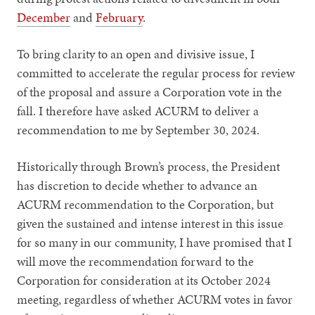
December
and
February
.
To bring clarity to an open and divisive issue, I
committed to accelerate the regular process for review
of the proposal and assure a Corporation vote in the
fall. I therefore have asked ACURM to deliver a
recommendation to me by September 30, 2024.
Historically through Brown’s process, the President
has discretion to decide whether to advance an
ACURM recommendation to the Corporation, but
given the sustained and intense interest in this issue
for so many in our community, I have promised that I
will move the recommendation forward to the
Corporation for consideration at its October 2024
meeting, regardless of whether ACURM votes in favor