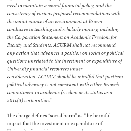
need to maintain a sound financial policy, and the
consistency of various proposed recommendations with
the maintenance of an environment at Brown
conducive to teaching and scholarly inquiry, including
the Corporation Statement on Academic Freedom for
Faculty and Students. ACURM shall not recommend
any action that advances a position on social or political
questions unrelated to the investment or expenditure of
University financial resources under
consideration. ACURM should be mindful that partisan
political advocacy is not consistent with either Brown’s
commitment to academic freedom or its status as a
501c(3) corporation.”
The charge defines “social harm” as “the harmful
impact that the investment or expenditure of