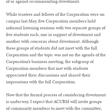
of or against recommending divestment.
While trustees and fellows of the Corporation were on
campus last May, five Corporation members held
informal listening sessions with two separate groups of
five students each, one in support of divestment and
another with concerns about divestment. Although
these groups of students did not meet with the full
Corporation and the topic was not on the agenda of the
Corporation’s business meeting, the subgroup of
Corporation members that met with students
appreciated their discussions and shared their
impressions with the full Corporation.
Now that the formal process of considering divestment
is underway, I expect that ACURM will invite groups
of community members to meet with the committee,