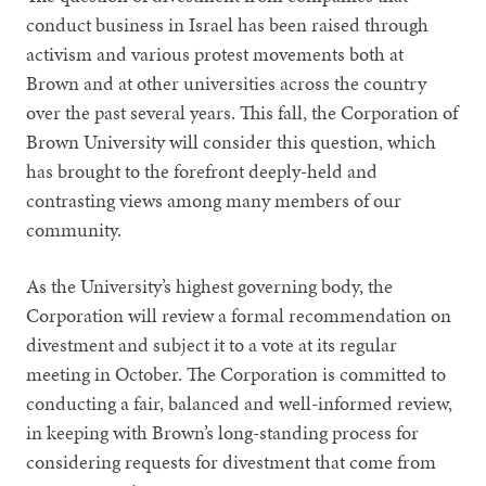
conduct business in Israel has been raised through
activism and various protest movements both at
Brown and at other universities across the country
over the past several years. This fall, the Corporation of
Brown University will consider this question, which
has brought to the forefront deeply-held and
contrasting views among many members of our
community.
As the University’s highest governing body, the
Corporation will review a formal recommendation on
divestment and subject it to a vote at its regular
meeting in October. The Corporation is committed to
conducting a fair, balanced and well-informed review,
in keeping with Brown’s long-standing process for
considering requests for divestment that come from