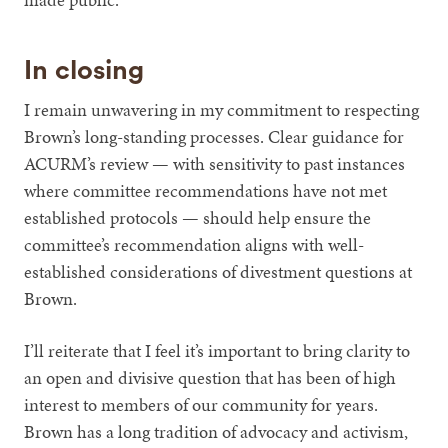
In closing
I remain unwavering in my commitment to respecting
Brown’s long-standing processes. Clear guidance for
ACURM’s review — with sensitivity to past instances
where committee recommendations have not met
established protocols — should help ensure the
committee’s recommendation aligns with well-
established considerations of divestment questions at
Brown.
I’ll reiterate that I feel it’s important to bring clarity to
an open and divisive question that has been of high
interest to members of our community for years.
Brown has a long tradition of advocacy and activism,