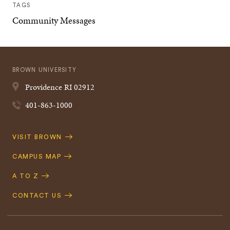
TAGS
Community Messages
BROWN UNIVERSITY
Providence
RI
02912
401-863-1000
Quick
VISIT BROWN
Navigation
CAMPUS MAP
A TO Z
CONTACT US
Footer