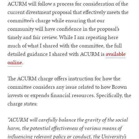
ACURM will follow a process for consideration of the
current divestment proposal that effectively meets the
committee’s charge while ensuring that our
community will have confidence in the proposal’s
timely and fair review. While I am repeating here
much of what I shared with the committee, the full
detailed guidance I shared with ACURM is
available
online
.
The ACURM charge offers instruction for how the
committee considers any issue related to how Brown
invests or expends financial resources. Specifically, the
charge states:
“ACURM will carefully balance the gravity of the social
harm, the potential effectiveness of various means of
influencing relevant policy or conduct, the University’s