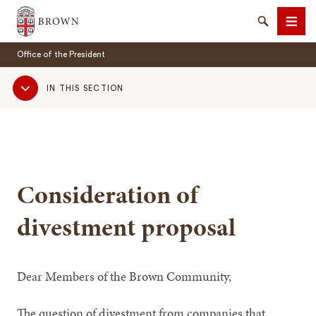
Brown University
Search
Men
Office of the President
Sub
IN THIS SECTION
Navigation
SEARCH
Consideration of
divestment proposal
Dear Members of the Brown Community,
The question of divestment from companies that