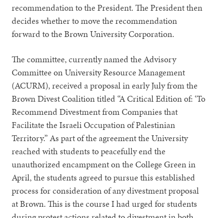
recommendation to the President. The President then
decides whether to move the recommendation
forward to the Brown University Corporation.
The committee, currently named the Advisory
Committee on University Resource Management
(ACURM), received a proposal in early July from the
Brown Divest Coalition titled “A Critical Edition of: ‘To
Recommend Divestment from Companies that
Facilitate the Israeli Occupation of Palestinian
Territory.” As part of the agreement the University
reached with students to peacefully end the
unauthorized encampment on the College Green in
April, the students agreed to pursue this established
process for consideration of any divestment proposal
at Brown. This is the course I had urged for students
during protest actions related to divestment in both