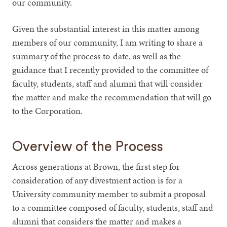
our community.
Given the substantial interest in this matter among
members of our community, I am writing to share a
summary of the process to-date, as well as the
guidance that I recently provided to the committee of
faculty, students, staff and alumni that will consider
the matter and make the recommendation that will go
to the Corporation.
Overview of the Process
Across generations at Brown, the first step for
consideration of any divestment action is for a
University community member to submit a proposal
to a committee composed of faculty, students, staff and
alumni that considers the matter and makes a